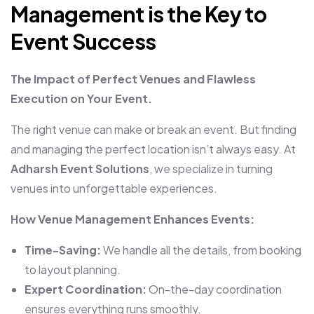
Management is the Key to
Event Success
The Impact of Perfect Venues and Flawless
Execution on Your Event.
The right venue can make or break an event. But finding
and managing the perfect location isn’t always easy. At
Adharsh Event Solutions
, we specialize in turning
venues into unforgettable experiences.
How Venue Management Enhances Events:
Time-Saving:
We handle all the details, from booking
to layout planning.
Expert Coordination:
On-the-day coordination
ensures everything runs smoothly.