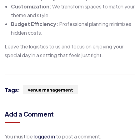
Customization:
We transform spaces to match your
theme and style.
Budget Efficiency:
Professional planning minimizes
hidden costs.
Leave the logistics to us and focus on enjoying your
special day in a setting that feels just right.
Tags:
venue management
Add a Comment
You must be
logged in
to post a comment.