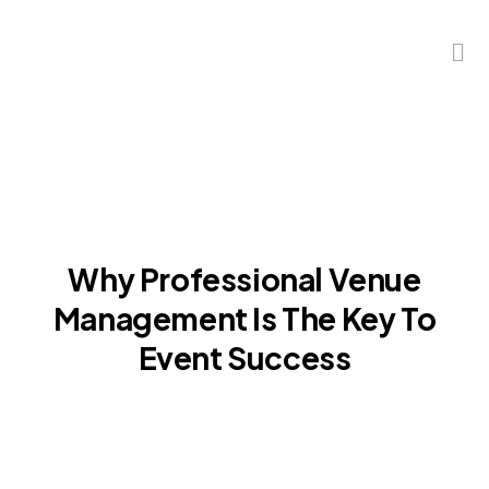
Why Professional Venue
Management Is The Key To
Event Success