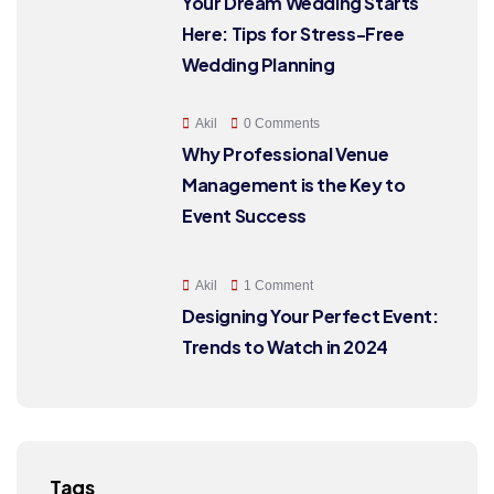
Your Dream Wedding Starts
Here: Tips for Stress-Free
Wedding Planning
Akil
0 Comments
Why Professional Venue
Management is the Key to
Event Success
Akil
1 Comment
Designing Your Perfect Event:
Trends to Watch in 2024
Tags