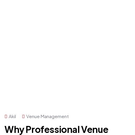
Akil
Venue Management
Why Professional Venue