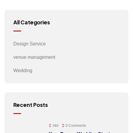
All Categories
Design Service
venue management
Wedding
Recent Posts
Akil
0 Comments