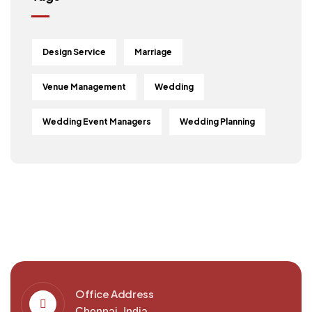
Design Service
Marriage
Venue Management
Wedding
Wedding Event Managers
Wedding Planning
Office Address
Chennai, India