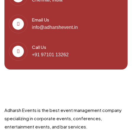
Email Us
info@adharshevent.in
Call Us
+91 97101 13262
Adharsh Events is the best event management company
specializing in corporate events, conferences,
entertainment events, and bar services.