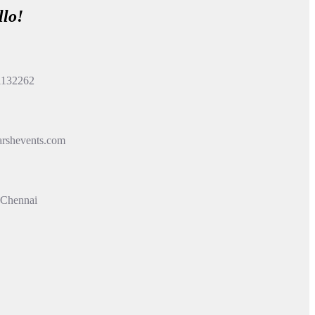
llo!
1132262
rshevents.com
 Chennai