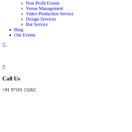
Non Profit Events
Venue Management
Video Production Service
Design Services
Bar Service
Blog
Our Events
.
Call Us
+91 97101 13262