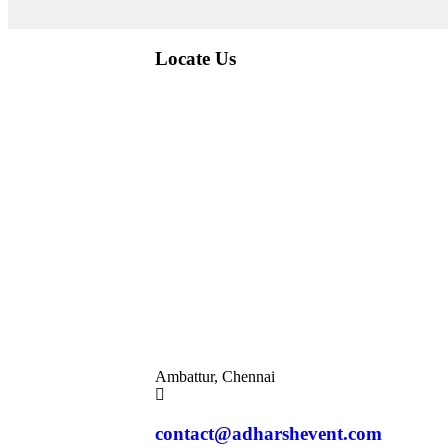
Locate Us
Ambattur, Chennai
contact@adharshevent.com