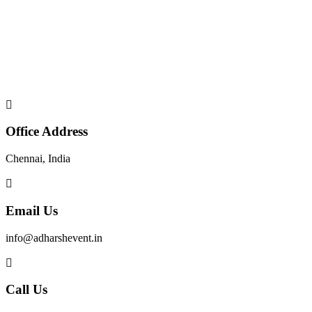
Office Address
Chennai, India
Email Us
info@adharshevent.in
Call Us