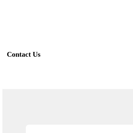
Contact Us