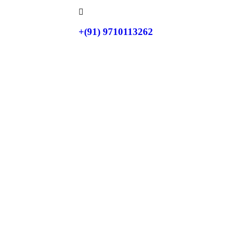
+(91) 9710113262