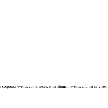
corporate events, conferences, entertainment events, and bar services.