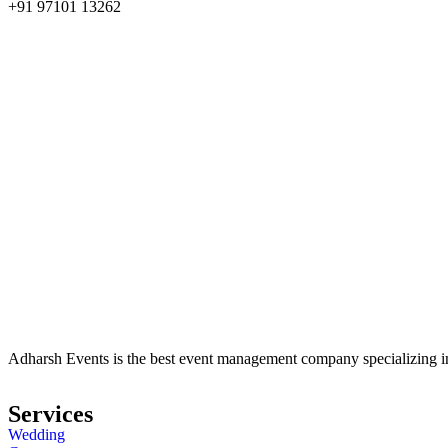
+91 97101 13262
Adharsh Events is the best event management company specializing in 
Services
Wedding