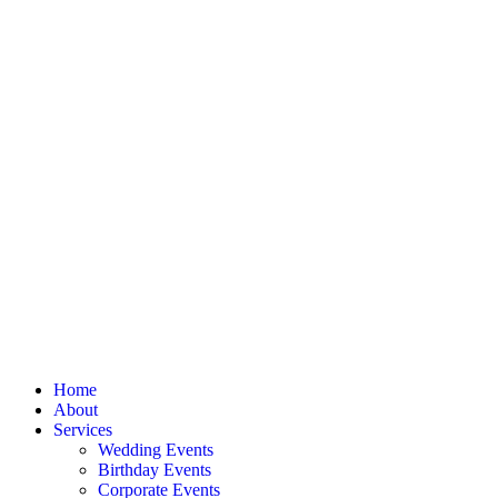
Home
About
Services
Wedding Events
Birthday Events
Corporate Events