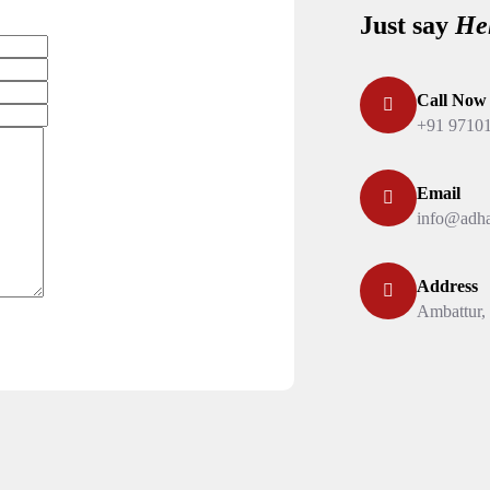
Just say
He
Call Now
+91 9710
Email
info@adha
Address
Ambattur,