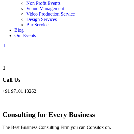
Non Profit Events
Venue Management
Video Production Service
Design Services
Bar Service
Blog
Our Events
.
Call Us
+91 97101 13262
Consulting for Every Business
The Best Business Consulting Firm you can Consilox on.