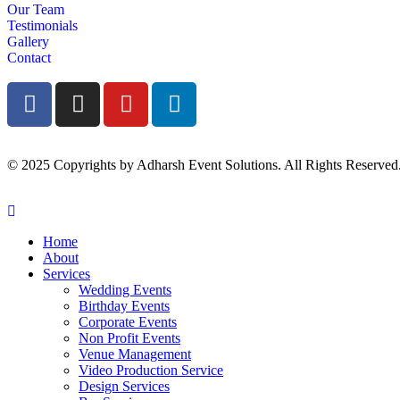
Our Team
Testimonials
Gallery
Contact
© 2025 Copyrights by Adharsh Event Solutions. All Rights Reserved
Home
About
Services
Wedding Events
Birthday Events
Corporate Events
Non Profit Events
Venue Management
Video Production Service
Design Services