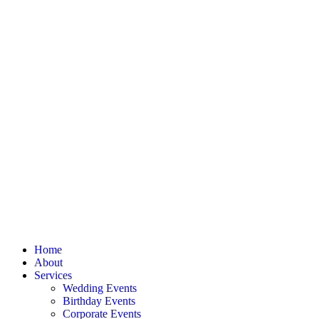
Home
About
Services
Wedding Events
Birthday Events
Corporate Events