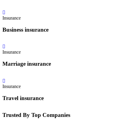
Insurance
Business insurance
Insurance
Marriage insurance
Insurance
Travel insurance
Trusted By Top Companies