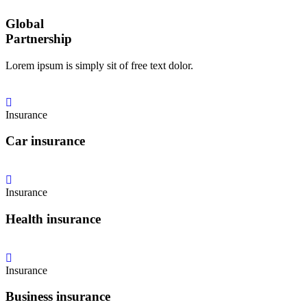
Global
Partnership
Lorem ipsum is simply sit of free text dolor.
Insurance
Car insurance
Insurance
Health insurance
Insurance
Business insurance