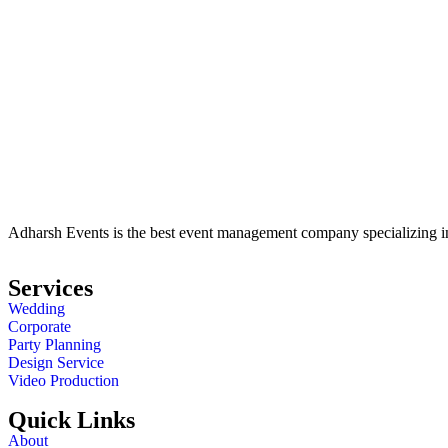
Adharsh Events is the best event management company specializing in 
Services
Wedding
Corporate
Party Planning
Design Service
Video Production
Quick Links
About