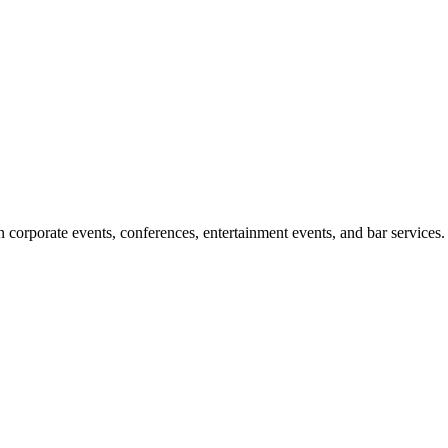
corporate events, conferences, entertainment events, and bar services.