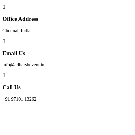
Office Address
Chennai, India
Email Us
info@adharshevent.in
Call Us
+91 97101 13262